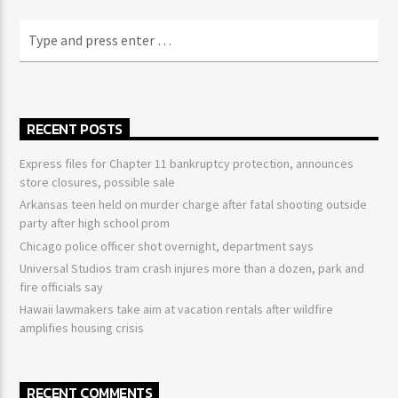
RECENT POSTS
Express files for Chapter 11 bankruptcy protection, announces
store closures, possible sale
Arkansas teen held on murder charge after fatal shooting outside
party after high school prom
Chicago police officer shot overnight, department says
Universal Studios tram crash injures more than a dozen, park and
fire officials say
Hawaii lawmakers take aim at vacation rentals after wildfire
amplifies housing crisis
RECENT COMMENTS