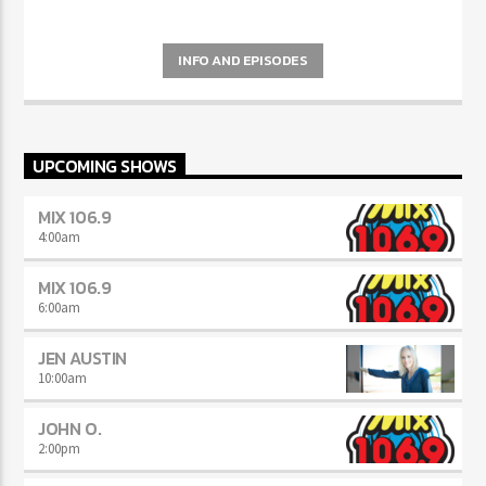
INFO AND EPISODES
UPCOMING SHOWS
MIX 106.9
4:00
am
MIX 106.9
6:00
am
JEN AUSTIN
10:00
am
JOHN O.
2:00
pm