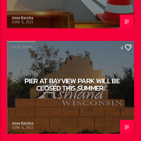
Jesse Baroka
JUNE 6, 2023
LOCAL NEWS
0
PIER AT BAYVIEW PARK WILL BE
CLOSED THIS SUMMER.
Jesse Baroka
JUNE 6, 2023