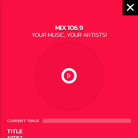
MIX 106.9
YOUR MUSIC, YOUR ARTISTS!
LOCAL NEWS
DNR DEER HARVEST
OVERVIEW
WRITTEN BY
JESSE BAROKA
ON DECEMBER
6, 2022
CURRENT TRACK
TITLE
ARTIST