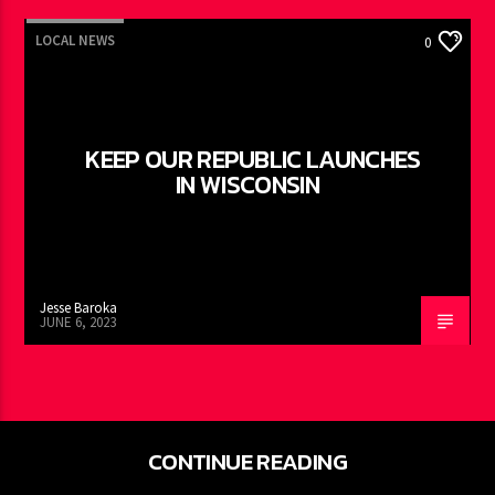
LOCAL NEWS
0
KEEP OUR REPUBLIC LAUNCHES
IN WISCONSIN
Jesse Baroka
JUNE 6, 2023
CONTINUE READING