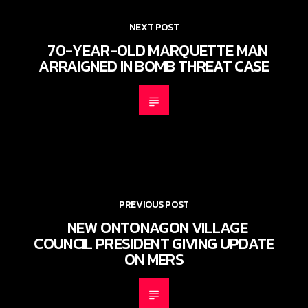
NEXT POST
70-YEAR-OLD MARQUETTE MAN
ARRAIGNED IN BOMB THREAT CASE
PREVIOUS POST
NEW ONTONAGON VILLAGE
COUNCIL PRESIDENT GIVING UPDATE
ON MERS