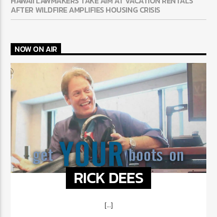
HAWAII LAWMAKERS TAKE AIM AT VACATION RENTALS
AFTER WILDFIRE AMPLIFIES HOUSING CRISIS
NOW ON AIR
RICK DEES
[...]