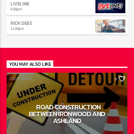
LIVELINE
6:00
pm
RICK DEES
11:00
pm
YOU MAY ALSO LIKE
LOCAL NEWS
0
ROAD CONSTRUCTION
BETWEEN IRONWOOD AND
ASHLAND