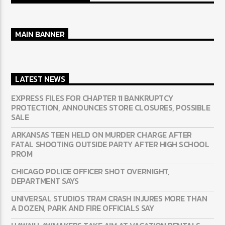
MAIN BANNER
LATEST NEWS
EXPRESS FILES FOR CHAPTER 11 BANKRUPTCY
PROTECTION, ANNOUNCES STORE CLOSURES, POSSIBLE
SALE
ARKANSAS TEEN HELD ON MURDER CHARGE AFTER
FATAL SHOOTING OUTSIDE PARTY AFTER HIGH SCHOOL
PROM
CHICAGO POLICE OFFICER SHOT OVERNIGHT,
DEPARTMENT SAYS
UNIVERSAL STUDIOS TRAM CRASH INJURES MORE THAN
A DOZEN, PARK AND FIRE OFFICIALS SAY