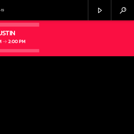
-19
USTIN
M
2:00 PM
MIX 106.9