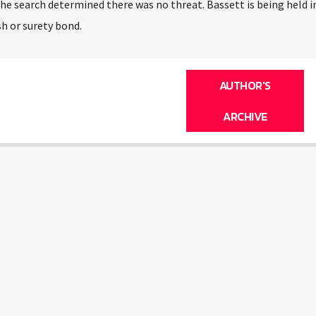
e search determined there was no threat. Bassett is being held i
h or surety bond.
AUTHOR'S
ARCHIVE