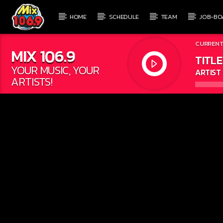
HOME
SCHEDULE
TEAM
JOB-BO
CURRENT
MIX 106.9
TITLE
YOUR MUSIC, YOUR
ARTIST
ARTISTS!