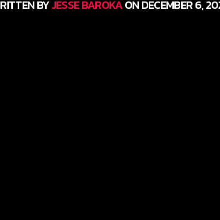
RITTEN BY
JESSE BAROKA
ON DECEMBER 6, 20