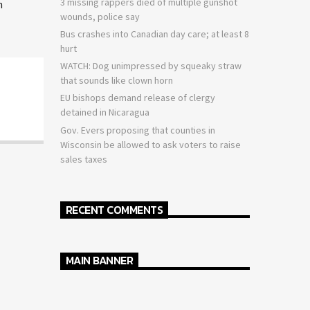
3 missing rappers died of multiple gunshot
n
wounds, police say
Bus crashes into Canadian day care; at least 8
hurt
WATCH: Dog unimpressed by squeaky straw
that sounds like clown horn
EU bishops demand release of clergy
detained in Nicaragua
Gov. Evers proposing that counties in
Wisconsin be allowed to ask voters to raise
sales taxes
RECENT COMMENTS
MAIN BANNER