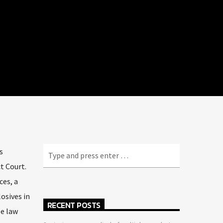
s
t Court.
ces, a
osives in
RECENT POSTS
le law