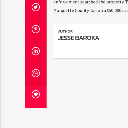
enforcement searched the property. Th
Marquette County Jail on a $50,000 cas
AUTHOR
JESSE BAROKA