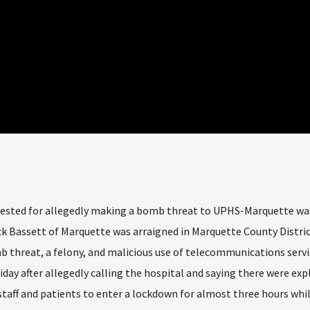
sted for allegedly making a bomb threat to UPHS-Marquette wa
ck Bassett of Marquette was arraigned in Marquette County Distric
b threat, a felony, and malicious use of telecommunications servi
ay after allegedly calling the hospital and saying there were expl
staff and patients to enter a lockdown for almost three hours whi