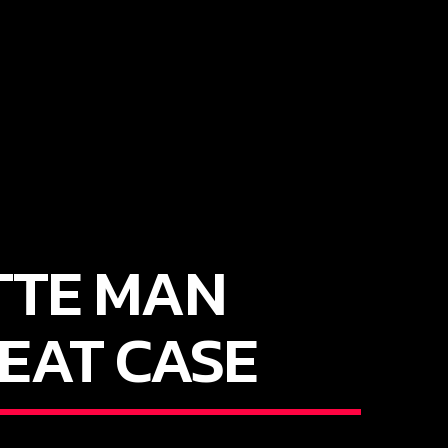
TTE MAN
EAT CASE