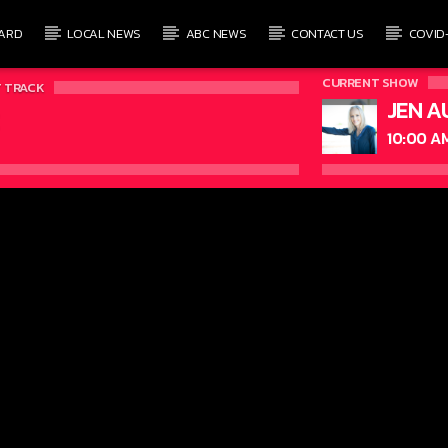
ARD
LOCAL NEWS
ABC NEWS
CONTACT US
COVID
CURRENT SHOW
 TRACK
JEN A
10:00 A