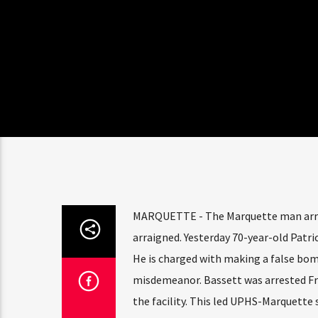
MARQUETTE - The Marquette man arre
arraigned. Yesterday 70-year-old Patri
He is charged with making a false bom
misdemeanor. Bassett was arrested Frid
the facility. This led UPHS-Marquette 