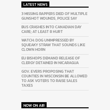
LATEST NEWS
3 MISSING RAPPERS DIED OF MULTIPLE
GUNSHOT WOUNDS, POLICE SAY
BUS CRASHES INTO CANADIAN DAY
CARE; AT LEAST 8 HURT
WATCH: DOG UNIMPRESSED BY
SQUEAKY STRAW THAT SOUNDS LIKE
CLOWN HORN
EU BISHOPS DEMAND RELEASE OF
CLERGY DETAINED IN NICARAGUA
GOV. EVERS PROPOSING THAT
COUNTIES IN WISCONSIN BE ALLOWED
TO ASK VOTERS TO RAISE SALES
TAXES
NOW ON AIR