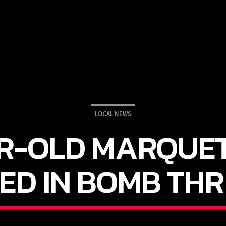
LOCAL NEWS
R-OLD MARQUE
ED IN BOMB THR