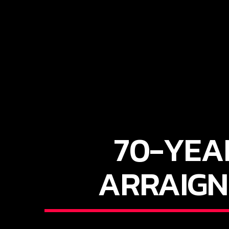
70-YEA
ARRAIGN