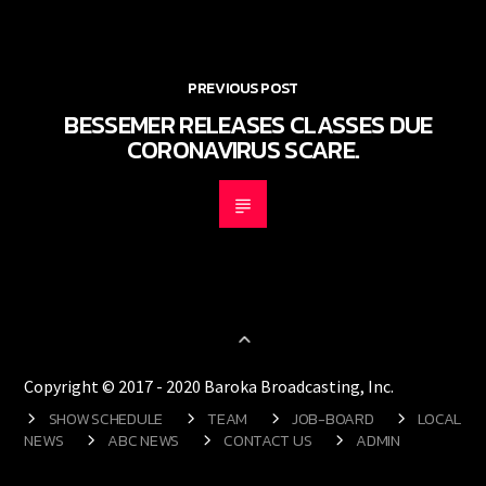
PREVIOUS POST
BESSEMER RELEASES CLASSES DUE
CORONAVIRUS SCARE.
Copyright © 2017 - 2020 Baroka Broadcasting, Inc.
SHOW SCHEDULE
TEAM
JOB-BOARD
LOCAL
NEWS
ABC NEWS
CONTACT US
ADMIN