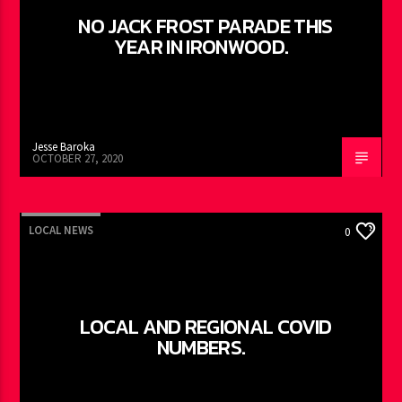
NO JACK FROST PARADE THIS
YEAR IN IRONWOOD.
Jesse Baroka
OCTOBER 27, 2020
LOCAL NEWS
0
LOCAL AND REGIONAL COVID
NUMBERS.