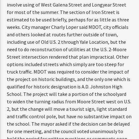
involve using of West Galena Street and Longyear Street
for most of the summer. The section of Iron Street is
estimated to be used briefly, perhaps for as little as three
weeks. City manager Charly Loper said MDOT, city officials
and others looked at routes further outside of town,
including use of Old U.S. 2 through Yale Location, but the
need to do reconstruction of utilities at the U.S. 2-Moore
Street intersection rendered that plan impractical. Other
options included streets which simply are too steep for
truck traffic. MDOT was required to consider the impact of
the project on historic buildings, and the only one which is
qualified for historic designation is A.D. Johnston High
School. The project will take a portion of the schoolyard
to widen the turning radius from Moore Street west on U.S.
2, but the change will move a tourist sign, light standard
and traffic control pole, but have no substantive impact on
the school. The mayor asked if the decision can be delayed
for one meeting, and the council voted unanimously to
hold the period for written questions or comments open