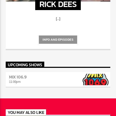
RICK DEES
[...]
INFO AND EPISODES
UPCOMING SHOWS
MIX 106.9
11:00
pm
YOU MAY ALSO LIKE