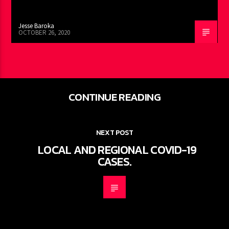
Jesse Baroka
OCTOBER 26, 2020
CONTINUE READING
NEXT POST
LOCAL AND REGIONAL COVID-19
CASES.