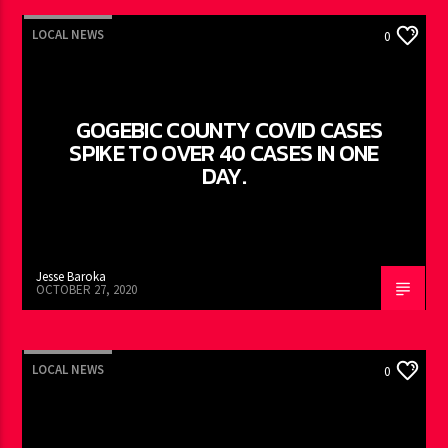
LOCAL NEWS
0
GOGEBIC COUNTY COVID CASES
SPIKE TO OVER 40 CASES IN ONE
DAY.
Jesse Baroka
OCTOBER 27, 2020
LOCAL NEWS
0