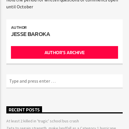
until October
AUTHOR
JESSE BAROKA
AUTHOR'S ARCHIVE
RECENT POSTS
At least 2 killed in 'tragic' school bus crash
Zeta to regain strength, make landfall as a Category 1 hurricane