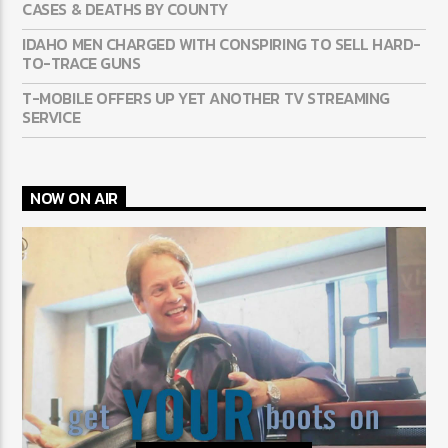
CASES & DEATHS BY COUNTY
IDAHO MEN CHARGED WITH CONSPIRING TO SELL HARD-
TO-TRACE GUNS
T-MOBILE OFFERS UP YET ANOTHER TV STREAMING
SERVICE
NOW ON AIR