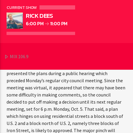
CURRENT SHOW
RICK DEES
6:00 PM
11:00 PM
BESSEMER — The Bessemer City Council came a step
closer to finalizing the planned detour to be employed
MIX 106.9
during the 2022 portion of reconstruction of U.S. 2 through
the city. Michigan Department of Transportation officials
presented the plans during a public hearing which
preceded Monday’s regular city council meeting. Since the
meeting was virtual, it appeared that there may have been
some difficulty in making comments, so the council
decided to put off making a decision until its next regular
meeting, set for 6 p.m. Monday, Oct. 5. That said, a plan
which hinges on using residential streets a block south of
U.S. 2 and a block north of U.S. 2, namely three blocks of
Iron Street, is likely to approved. The major pinch will