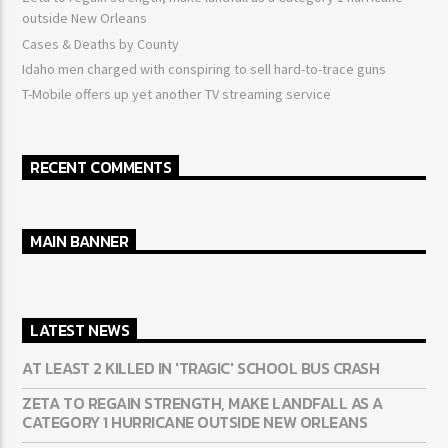
outside New Orleans
Cases & Deaths by County
Idaho men charged with conspiring to sell hard-to-trace guns
T-Mobile offers up yet another TV streaming service
RECENT COMMENTS
MAIN BANNER
LATEST NEWS
AT LEAST 2 KILLED IN 'TRAGIC' SCHOOL BUS CRASH
ZETA TO REGAIN STRENGTH, MAKE LANDFALL AS A
CATEGORY 1 HURRICANE OUTSIDE NEW ORLEANS