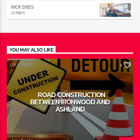
RICK DEES
11:00
pm
YOU MAY ALSO LIKE
LOCAL NEWS
0
ROAD CONSTRUCTION
BETWEEN IRONWOOD AND
ASHLAND