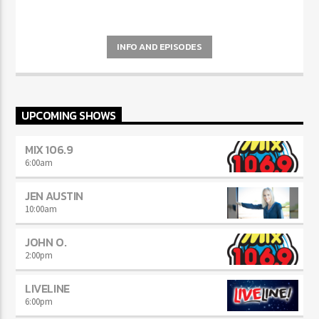
INFO AND EPISODES
UPCOMING SHOWS
MIX 106.9
6:00
am
JEN AUSTIN
10:00
am
JOHN O.
2:00
pm
LIVELINE
6:00
pm