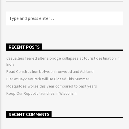
RECENT POSTS
Casualties feared after a bridge collapses at tourist destination in
India
Road Construction between Ironwood and Ashland
Pier at Bayview Park Will Be Closed This Summer.
Mosquitoes worse this year compared to past years
Keep Our Republic launches in Wisconsin
RECENT COMMENTS