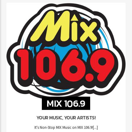
MIX 106.9
YOUR MUSIC, YOUR ARTISTS!
It's Non-Stop MIX Music on MIX 106.9![...]