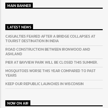
MAIN BANNER
LATEST NEWS
CASUALTIES FEARED AFTER A BRIDGE COLLAPSES AT
TOURIST DESTINATION IN INDIA
ROAD CONSTRUCTION BETWEEN IRONWOOD AND
ASHLAND
PIER AT BAYVIEW PARK WILL BE CLOSED THIS SUMMER.
MOSQUITOES WORSE THIS YEAR COMPARED TO PAST
YEARS
KEEP OUR REPUBLIC LAUNCHES IN WISCONSIN
NOW ON AIR