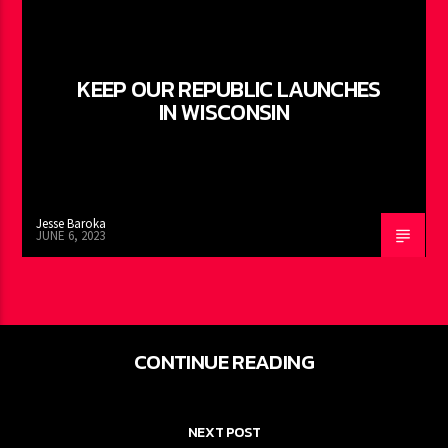
KEEP OUR REPUBLIC LAUNCHES
IN WISCONSIN
Jesse Baroka
JUNE 6, 2023
CONTINUE READING
NEXT POST