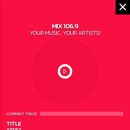
MIX 106.9
YOUR MUSIC, YOUR ARTISTS!
LOCAL NEWS
LEGISLATION WOULD
BAN CONVERSION
THERAPY IN MICHIGAN
WRITTEN BY
JESSE BAROKA
ON MAY 19,
2023
CURRENT TRACK
TITLE
ARTIST