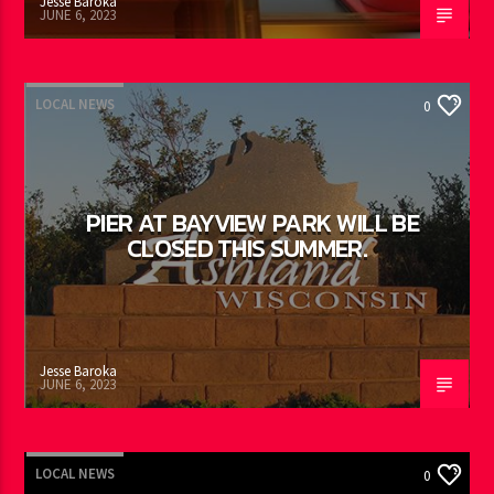
Jesse Baroka
JUNE 6, 2023
LOCAL NEWS
0
PIER AT BAYVIEW PARK WILL BE
CLOSED THIS SUMMER.
Jesse Baroka
JUNE 6, 2023
LOCAL NEWS
0