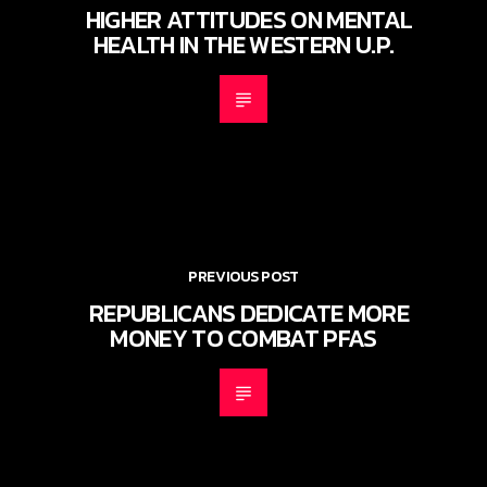
HIGHER ATTITUDES ON MENTAL
HEALTH IN THE WESTERN U.P.
PREVIOUS POST
REPUBLICANS DEDICATE MORE
MONEY TO COMBAT PFAS