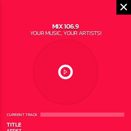
MIX 106.9
YOUR MUSIC, YOUR ARTISTS!
LOCAL NEWS
DAMAGE FROM SPRING
FLOODING NEARING
$30 MILLION
WRITTEN BY
JESSE BAROKA
ON MAY 18,
2023
CURRENT TRACK
TITLE
ARTIST