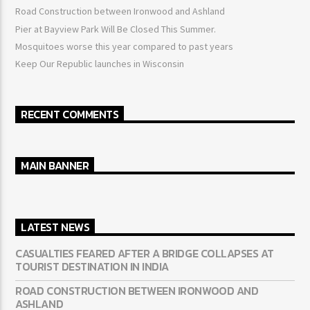
Road Construction between Ironwood and Ashland
Pier at Bayview Park Will Be Closed This Summer.
Mosquitoes worse this year compared to past years
Keep Our Republic launches in Wisconsin
RECENT COMMENTS
MAIN BANNER
LATEST NEWS
CASUALTIES FEARED AFTER A BRIDGE COLLAPSES AT
TOURIST DESTINATION IN INDIA
ROAD CONSTRUCTION BETWEEN IRONWOOD AND
ASHLAND