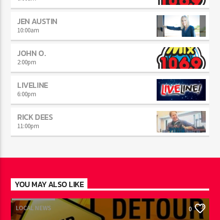
JEN AUSTIN
10:00
am
JOHN O.
2:00
pm
LIVELINE
6:00
pm
RICK DEES
11:00
pm
YOU MAY ALSO LIKE
LOCAL NEWS
0