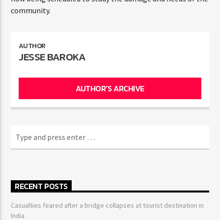
community.
AUTHOR
JESSE BAROKA
AUTHOR'S ARCHIVE
RECENT POSTS
Casualties feared after a bridge collapses at tourist destination in
India