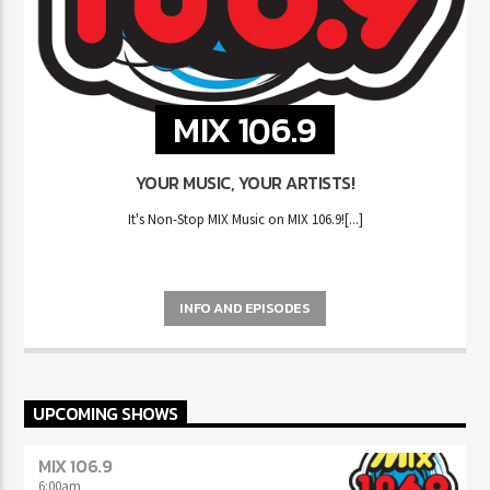
MIX 106.9
YOUR MUSIC, YOUR ARTISTS!
It's Non-Stop MIX Music on MIX 106.9![...]
INFO AND EPISODES
UPCOMING SHOWS
MIX 106.9
6:00
am