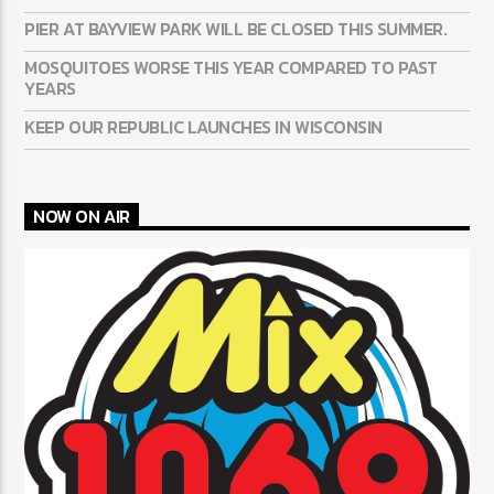
PIER AT BAYVIEW PARK WILL BE CLOSED THIS SUMMER.
MOSQUITOES WORSE THIS YEAR COMPARED TO PAST
YEARS
KEEP OUR REPUBLIC LAUNCHES IN WISCONSIN
NOW ON AIR