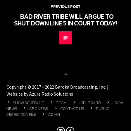
PREVIOUS POST
BAD RIVER TRIBE WILL ARGUE TO
SHUT DOWN LINE 5 IN COURT TODAY!
Copyright © 2017 - 2022 Baroka Broadcasting, Inc. |
Website by Azure Radio Solutions
SHOW SCHEDULE
TEAM
JOB-BOARD
LOCAL
NEWS
ABC NEWS
CONTACT US
PUBLIC
INSPECTION FILE
ADMIN