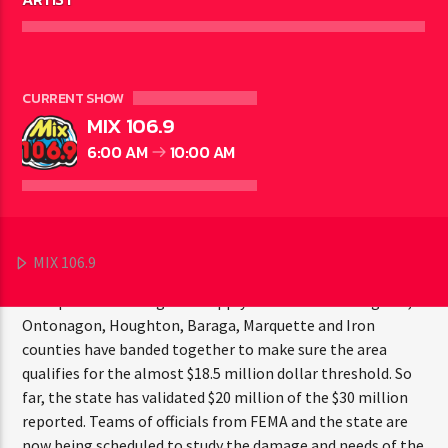
CURRENT SHOW
GOGEBIC COUNTY - As surveys of damage due to one of the
MIX 106.9
heaviest snow season on record and then the resulting
6:00 AM
10:00 AM
rapid snowmelt and associated flooding are completed,
estimates of damage in six counties in the Western U.P. are
beginning to flow in. Steve Derusha, 8th District
Coordinator of the Michigan State Police’s Emergency
Management and Homeland Security Division says
MIX 106.9
estimated costs of just under $30 million reported thusfar
now qualifies the region to apply for federal aid. Gogebic,
Ontonagon, Houghton, Baraga, Marquette and Iron
counties have banded together to make sure the area
qualifies for the almost $18.5 million dollar threshold. So
far, the state has validated $20 million of the $30 million
reported. Teams of officials from FEMA and the state are
now being scheduled to study the damage and needs of the