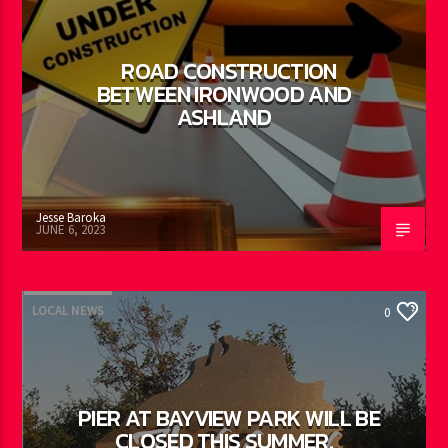
ROAD CONSTRUCTION
BETWEEN IRONWOOD AND
ASHLAND
Jesse Baroka
JUNE 6, 2023
LOCAL NEWS
0
PIER AT BAYVIEW PARK WILL BE
CLOSED THIS SUMMER.