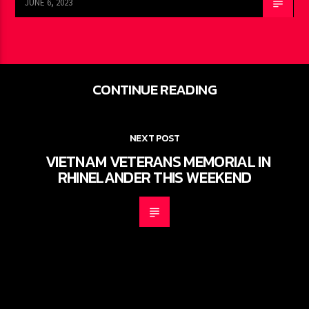
JUNE 6, 2023
CONTINUE READING
NEXT POST
VIETNAM VETERANS MEMORIAL IN
RHINELANDER THIS WEEKEND