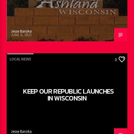
Jesse Baroka
JUNE 6, 2023
LOCAL NEWS
0
KEEP OUR REPUBLIC LAUNCHES
IN WISCONSIN
Jesse Baroka